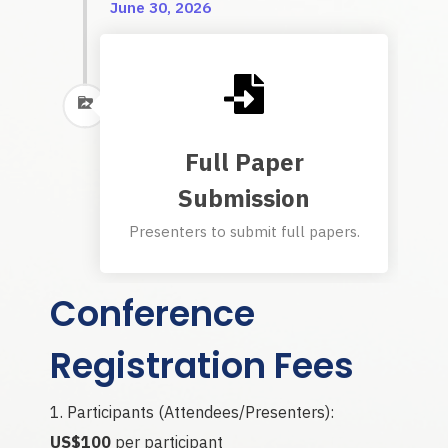
June 30, 2026
Full Paper
Submission
Presenters to submit full papers.
Conference
Registration Fees
Participants (Attendees/Presenters):
US$100
per participant