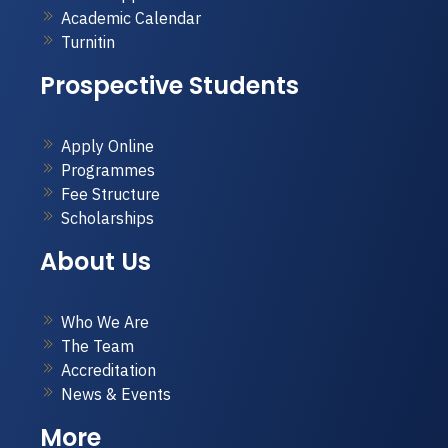
Academic Calendar
Turnitin
Prospective Students
Apply Online
Programmes
Fee Structure
Scholarships
About Us
Who We Are
The Team
Accreditation
News & Events
More