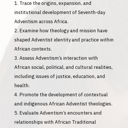
Trace the origins, expansion, and
institutional development of Seventh-day
Adventism across Africa.
Examine how theology and mission have
shaped Adventist identity and practice within
African contexts.
Assess Adventism’s interaction with
African social, political, and cultural realities,
including issues of justice, education, and
health.
Promote the development of contextual
and indigenous African Adventist theologies.
Evaluate Adventism’s encounters and
relationships with African Traditional