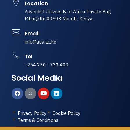
Location
Adventist University of Africa Private Bag
Mbagathi, 00503 Nairobi, Kenya.
Email
info@aua.ac.ke
Tel
+254 730 - 733 400
Social Media
Privacy Policy
Cookie Policy
Terms & Conditions