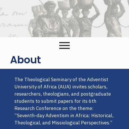
About
The Theological Seminary of the Adventist
University of Africa (AUA) invites scholars,
researchers, theologians, and postgraduate
students to submit papers for its 6th
Research Conference on the theme:
“Seventh-day Adventism in Africa: Historical,
Theological, and Missiological Perspectives.”