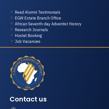
Read Alumni Testimonials
EGW Estate Branch Office
African Seventh-day Adventist History
Research Journals
Hostel Booking
Job Vacancies
Contact us