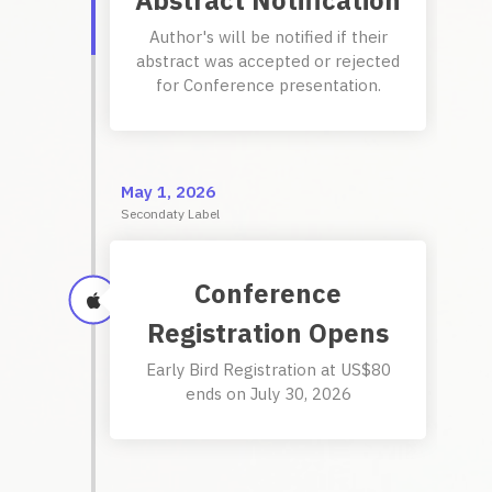
Abstract Notification
Author's will be notified if their
abstract was accepted or rejected
for Conference presentation.
May 1, 2026
Secondaty Label
Conference
Registration Opens
Early Bird Registration at US$80
ends on July 30, 2026