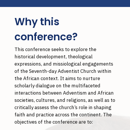
Why this
conference?
This conference seeks to explore the
historical development, theological
expressions, and missiological engagements
of the Seventh-day Adventist Church within
the African context. It aims to nurture
scholarly dialogue on the multifaceted
interactions between Adventism and African
societies, cultures, and religions, as well as to
critically assess the church’s role in shaping
faith and practice across the continent. The
objectives of the conference are to: