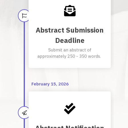
Abstract Submission
Deadline
Submit an abstract of
approximately 250 - 350 words.
February 15, 2026