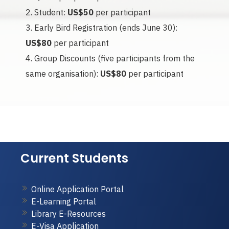
Student:
US$50
per participant
Early Bird Registration (ends June 30):
US$80
per participant
Group Discounts (five participants from the
same organisation):
US$80
per participant
Current Students
Online Application Portal
E-Learning Portal
Library E-Resources
E-Visa Application