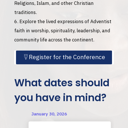
Religions, Islam, and other Christian
traditions.
Explore the lived expressions of Adventist
faith in worship, spirituality, leadership, and
community life across the continent.
Register for the Conference
What dates should
you have in mind?
January 30, 2026