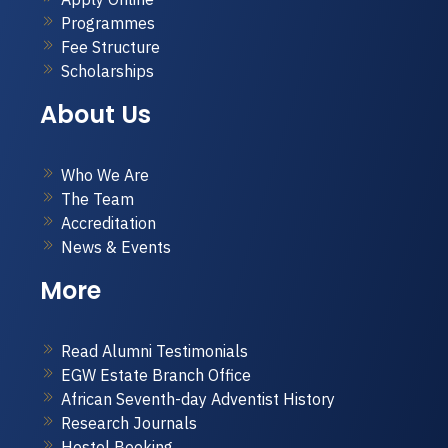
Programmes
Fee Structure
Scholarships
About Us
Who We Are
The Team
Accreditation
News & Events
More
Read Alumni Testimonials
EGW Estate Branch Office
African Seventh-day Adventist History
Research Journals
Hostel Booking