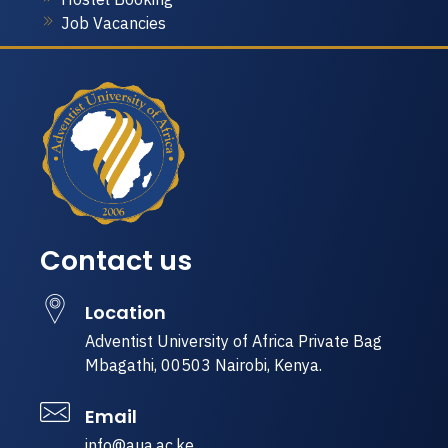
Job Vacancies
Contact us
Location
Adventist University of Africa Private Bag
Mbagathi, 00503 Nairobi, Kenya.
Email
info@aua.ac.ke