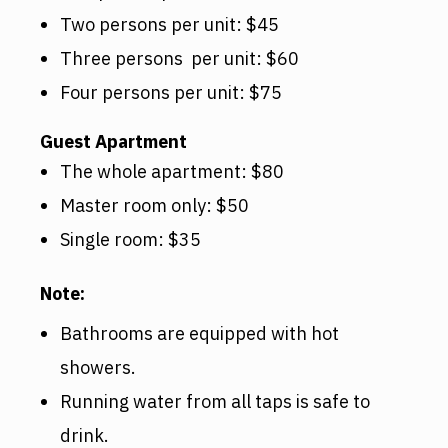
Two persons per unit: $45
Three persons per unit: $60
Four persons per unit: $75
Guest Apartment
The whole apartment: $80
Master room only: $50
Single room: $35
Note:
Bathrooms are equipped with hot
showers.
Running water from all taps is safe to
drink.