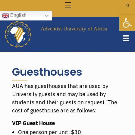
FINANCE & SCHOLARSHIPS
LIBRARY
Op
English
FACULTY AND STAFF
Campus Directory
ALUMNI
Staff Intranet
EVENTS
Adventist University of Africa
GALLERY
FAQ
CONTACT US
Guesthouses
AUA has guesthouses that are used by
University guests and may be used by
students and their guests on request. The
cost of guesthouse are as follows:
VIP Guest House
One person per unit: $30