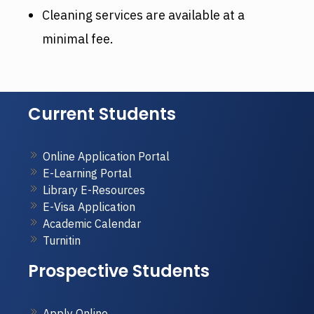
Cleaning services are available at a
minimal fee.
Current Students
Online Application Portal
E-Learning Portal
Library E-Resources
E-Visa Application
Academic Calendar
Turnitin
Prospective Students
Apply Online