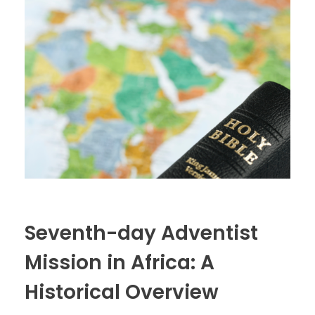
Seventh-day Adventist
Mission in Africa: A
Historical Overview