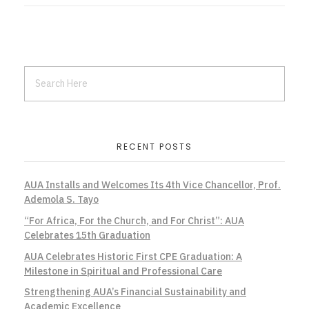
RECENT POSTS
AUA Installs and Welcomes Its 4th Vice Chancellor, Prof.
Ademola S. Tayo
“For Africa, For the Church, and For Christ”: AUA
Celebrates 15th Graduation
AUA Celebrates Historic First CPE Graduation: A
Milestone in Spiritual and Professional Care
Strengthening AUA’s Financial Sustainability and
Academic Excellence