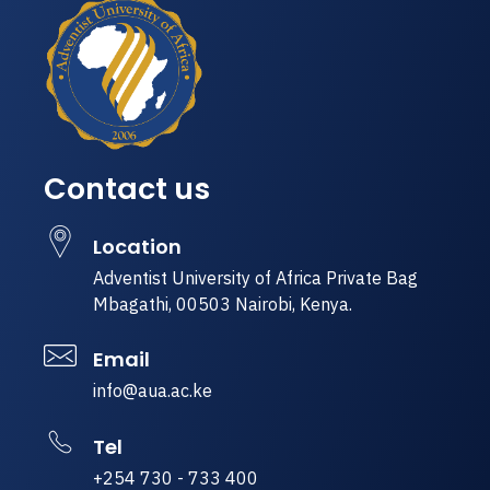
Contact us
Location
Adventist University of Africa Private Bag
Mbagathi, 00503 Nairobi, Kenya.
Email
info@aua.ac.ke
Tel
+254 730 - 733 400