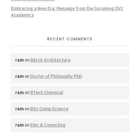
Embracing a New Era: Message from the Incoming DVC
Academics
RECENT COMMENTS
ram
on
BArch Architecture
ram
on
Doctor of Philosophy PhD
ram
on
BTech Chemical
ram
on
BSc Comp Science
ram
on
Elec & Comm Eng