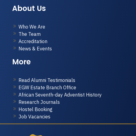
About Us
Who We Are
The Team
Accreditation
News & Events
More
Read Alumni Testimonials
EGW Estate Branch Office
African Seventh-day Adventist History
Research Journals
Hostel Booking
Job Vacancies