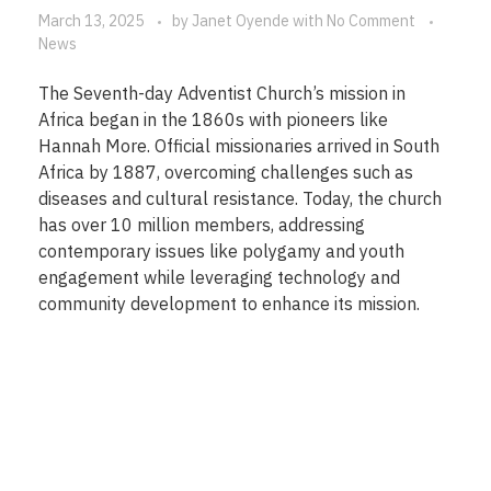
March 13, 2025
by
Janet Oyende
with
No Comment
News
The Seventh-day Adventist Church’s mission in
Africa began in the 1860s with pioneers like
Hannah More. Official missionaries arrived in South
Africa by 1887, overcoming challenges such as
diseases and cultural resistance. Today, the church
has over 10 million members, addressing
contemporary issues like polygamy and youth
engagement while leveraging technology and
community development to enhance its mission.