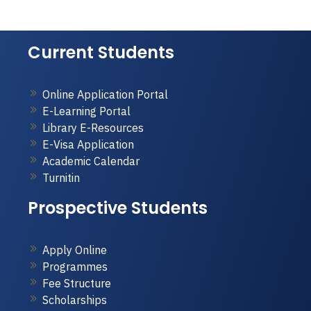
Current Students
Online Application Portal
E-Learning Portal
Library E-Resources
E-Visa Application
Academic Calendar
Turnitin
Prospective Students
Apply Online
Programmes
Fee Structure
Scholarships