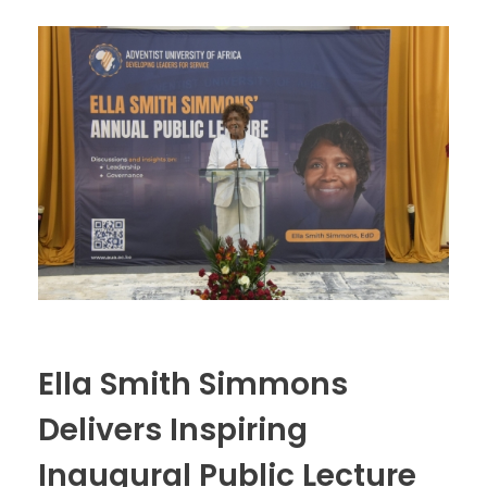
Ella Smith Simmons
Delivers Inspiring
Inaugural Public Lecture