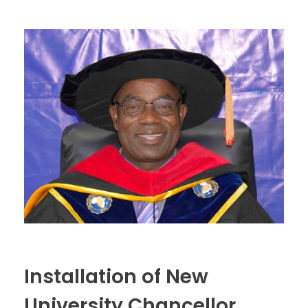
Installation of New
University Chancellor