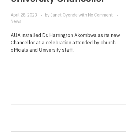
April 28, 2023
by
Janet Oyende
with
No Comment
News
AUA installed Dr. Harrington Akombwa as its new
Chancellor at a celebration attended by church
officials and University staff.