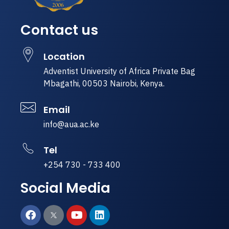
Contact us
Location
Adventist University of Africa Private Bag
Mbagathi, 00503 Nairobi, Kenya.
Email
info@aua.ac.ke
Tel
+254 730 - 733 400
Social Media