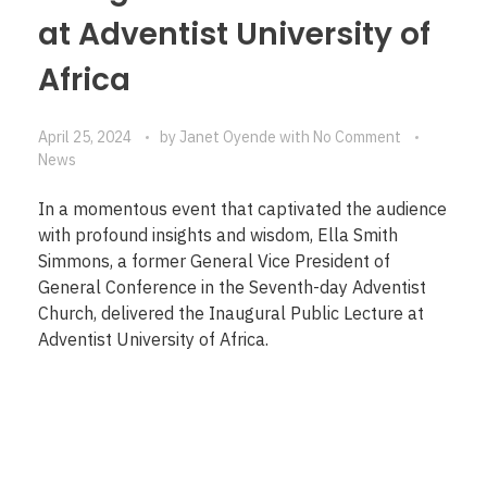
at Adventist University of
Africa
April 25, 2024
by
Janet Oyende
with
No Comment
News
In a momentous event that captivated the audience
with profound insights and wisdom, Ella Smith
Simmons, a former General Vice President of
General Conference in the Seventh-day Adventist
Church, delivered the Inaugural Public Lecture at
Adventist University of Africa.