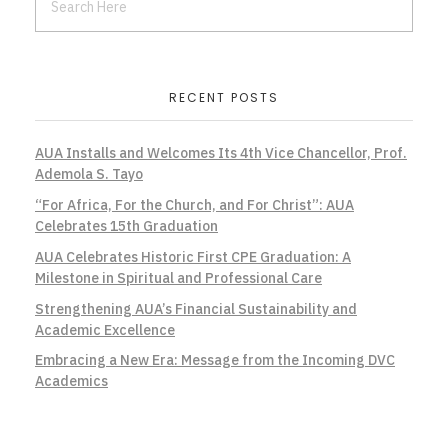
RECENT POSTS
AUA Installs and Welcomes Its 4th Vice Chancellor, Prof.
Ademola S. Tayo
“For Africa, For the Church, and For Christ”: AUA
Celebrates 15th Graduation
AUA Celebrates Historic First CPE Graduation: A
Milestone in Spiritual and Professional Care
Strengthening AUA’s Financial Sustainability and
Academic Excellence
Embracing a New Era: Message from the Incoming DVC
Academics