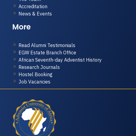
Accreditation
News & Events
More
Read Alumni Testimonials
EGW Estate Branch Office
African Seventh-day Adventist History
Research Journals
Hostel Booking
Job Vacancies