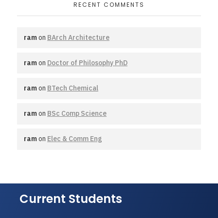
RECENT COMMENTS
ram
on
BArch Architecture
ram
on
Doctor of Philosophy PhD
ram
on
BTech Chemical
ram
on
BSc Comp Science
ram
on
Elec & Comm Eng
Current Students