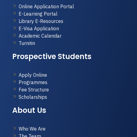
Online Application Portal
E-Learning Portal
Library E-Resources
E-Visa Application
Academic Calendar
Turnitin
Prospective Students
Apply Online
Programmes
Fee Structure
Scholarships
About Us
Who We Are
The Team