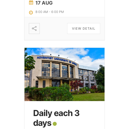
17 AUG
8:00 AM
-
6:00 PM
VIEW DETAIL
Daily each 3
days