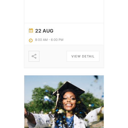
22 AUG
8:00 AM
-
6:00 PM
VIEW DETAIL