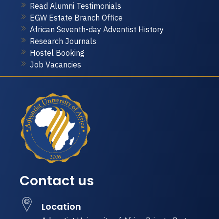
Read Alumni Testimonials
EGW Estate Branch Office
African Seventh-day Adventist History
Research Journals
Hostel Booking
Job Vacancies
Contact us
Location