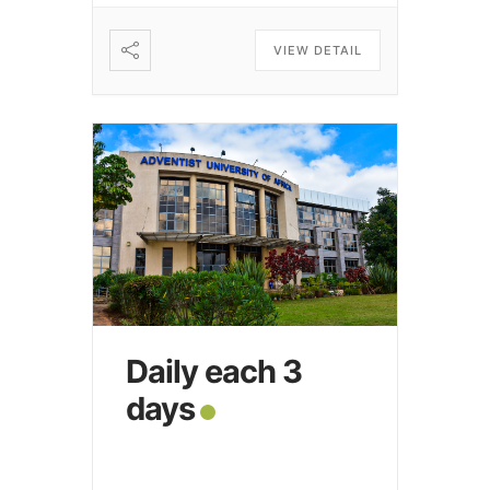
VIEW DETAIL
Daily each 3
days