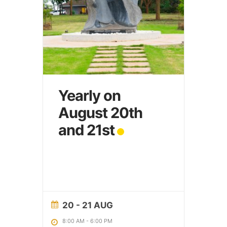
Yearly on
August 20th
and 21st
20 - 21 AUG
8:00 AM
-
6:00 PM