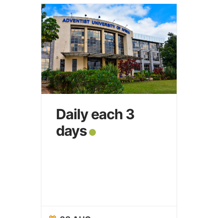
Daily each 3
days