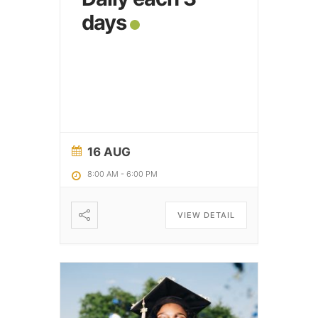
days
16 AUG
8:00 AM
-
6:00 PM
VIEW DETAIL