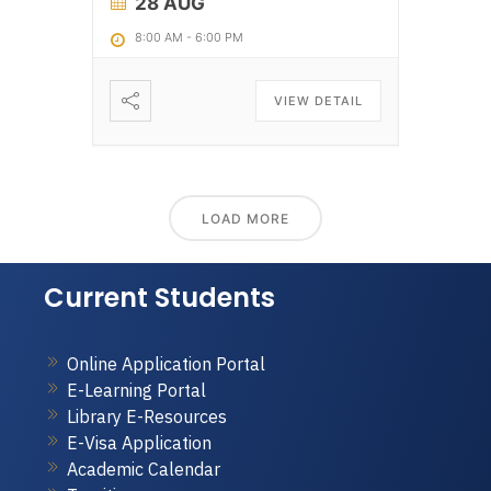
28 AUG
8:00 AM
-
6:00 PM
VIEW DETAIL
LOAD MORE
Current Students
Online Application Portal
E-Learning Portal
Library E-Resources
E-Visa Application
Academic Calendar