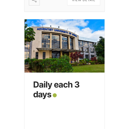
Daily each 3
days