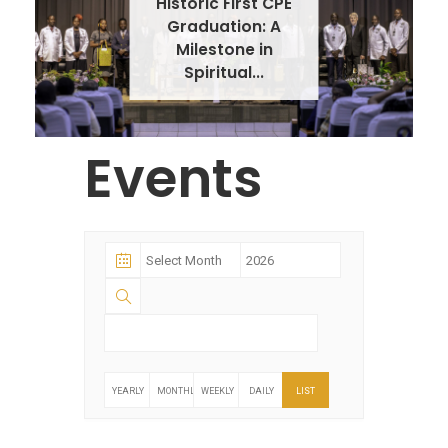
Historic First CPE
Graduation: A
Milestone in
Spiritual...
Events
YEARLY
MONTHLY
WEEKLY
DAILY
LIST