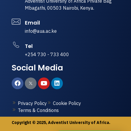
Adventist University of Africa Private Bag
Mbagathi, 00503 Nairobi, Kenya.
Email
info@aua.ac.ke
Tel
+254 730 - 733 400
Social Media
Privacy Policy
Cookie Policy
Terms & Conditions
Copyright © 2025, Adventist University of Africa.