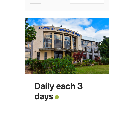
Daily each 3
days