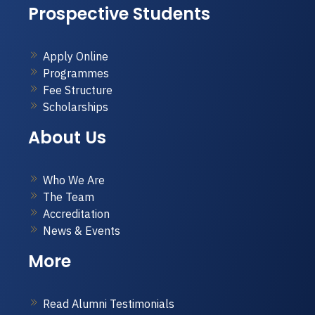
Prospective Students
Apply Online
Programmes
Fee Structure
Scholarships
About Us
Who We Are
The Team
Accreditation
News & Events
More
Read Alumni Testimonials