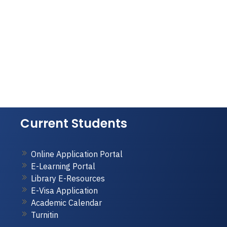
Current Students
Online Application Portal
E-Learning Portal
Library E-Resources
E-Visa Application
Academic Calendar
Turnitin