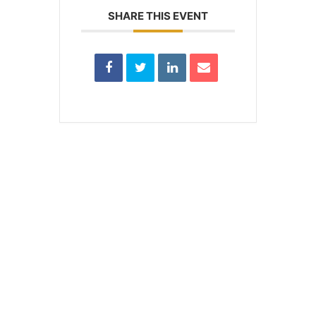
SHARE THIS EVENT