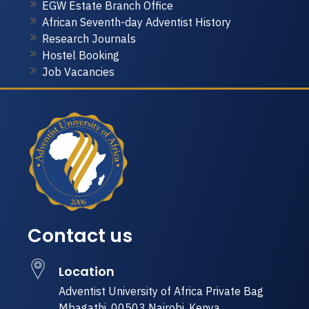
EGW Estate Branch Office
African Seventh-day Adventist History
Research Journals
Hostel Booking
Job Vacancies
Contact us
Location
Adventist University of Africa Private Bag
Mbagathi, 00503 Nairobi, Kenya.