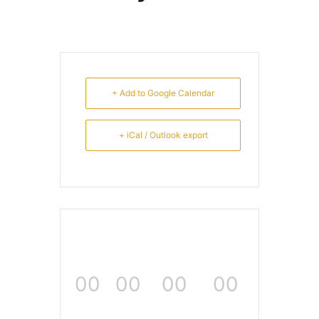
+ Add to Google Calendar
+ iCal / Outlook export
00
00
00
00