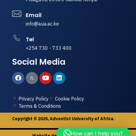
Email
info@aua.ac.ke
Tel
+254 730 - 733 400
Social Media
Privacy Policy
Cookie Policy
Terms & Conditions
Copyright © 2025, Adventist University of Africa.
How can I help you?
Website designed by
Peak & Dale.