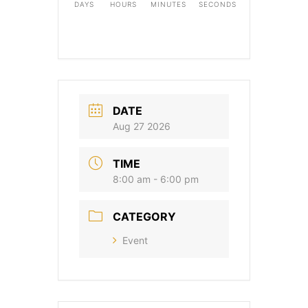
DAYS
HOURS
MINUTES
SECONDS
DATE
Aug 27 2026
TIME
8:00 am - 6:00 pm
CATEGORY
Event