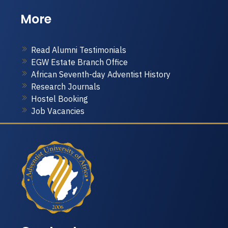
More
Read Alumni Testimonials
EGW Estate Branch Office
African Seventh-day Adventist History
Research Journals
Hostel Booking
Job Vacancies