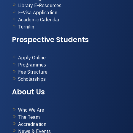
Library E-Resources
E-Visa Application
Academic Calendar
Turnitin
Prospective Students
Apply Online
Programmes
Fee Structure
Scholarships
About Us
Who We Are
The Team
Accreditation
News & Events