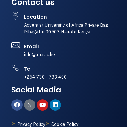
Contact us
Location
Adventist University of Africa Private Bag
Mbagathi, 00503 Nairobi, Kenya.
Email
info@aua.ac.ke
Tel
+254 730 - 733 400
Social Media
Privacy Policy
Cookie Policy