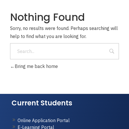
Nothing Found
Sorry, no results were found. Perhaps searching will
help to find what you are looking for.
Bring me back home
Current Students
Online Application Portal
E-Learning Portal