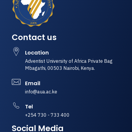
Contact us
Location
Adventist University of Africa Private Bag
Mbagathi, 00503 Nairobi, Kenya.
Email
info@aua.ac.ke
Tel
+254 730 - 733 400
Social Media