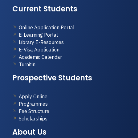
Current Students
Online Application Portal
E-Learning Portal
Library E-Resources
E-Visa Application
Academic Calendar
Turnitin
Prospective Students
Apply Online
Programmes
Fee Structure
Scholarships
About Us