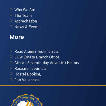
Who We Are
The Team
Accreditation
News & Events
More
Read Alumni Testimonials
EGW Estate Branch Office
African Seventh-day Adventist History
Research Journals
Hostel Booking
Job Vacancies