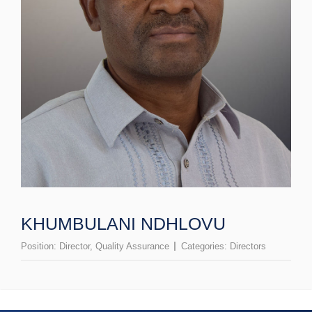
KHUMBULANI NDHLOVU
Position:
Director, Quality Assurance
Categories:
Directors