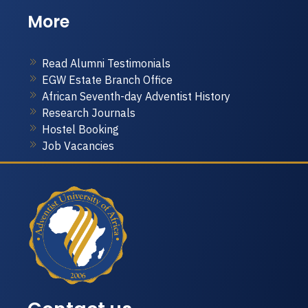
More
Read Alumni Testimonials
EGW Estate Branch Office
African Seventh-day Adventist History
Research Journals
Hostel Booking
Job Vacancies