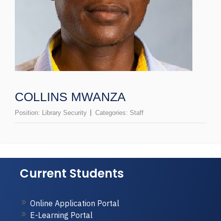
COLLINS MWANZA
Position:
Library Security
Categories:
Staff
Current Students
Online Application Portal
E-Learning Portal