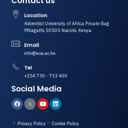
Contact us
Location
Adventist University of Africa Private Bag
Mbagathi, 00503 Nairobi, Kenya.
Email
info@aua.ac.ke
Tel
+254 730 - 733 400
Social Media
Privacy Policy
Cookie Policy