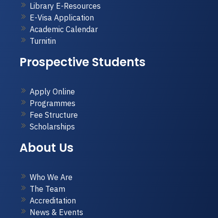
Library E-Resources
E-Visa Application
Academic Calendar
Turnitin
Prospective Students
Apply Online
Programmes
Fee Structure
Scholarships
About Us
Who We Are
The Team
Accreditation
News & Events