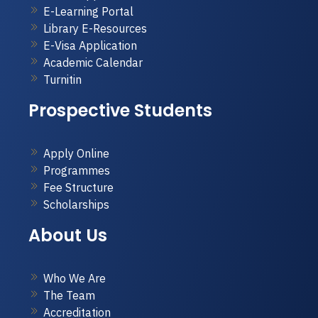
E-Learning Portal
Library E-Resources
E-Visa Application
Academic Calendar
Turnitin
Prospective Students
Apply Online
Programmes
Fee Structure
Scholarships
About Us
Who We Are
The Team
Accreditation