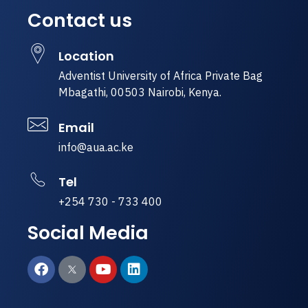
Contact us
Location
Adventist University of Africa Private Bag
Mbagathi, 00503 Nairobi, Kenya.
Email
info@aua.ac.ke
Tel
+254 730 - 733 400
Social Media