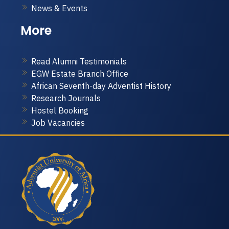
News & Events
More
Read Alumni Testimonials
EGW Estate Branch Office
African Seventh-day Adventist History
Research Journals
Hostel Booking
Job Vacancies