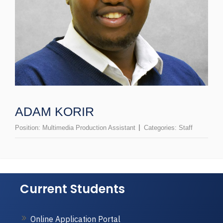
ADAM KORIR
Position:
Multimedia Production Assistant
Categories:
Staff
Current Students
Online Application Portal