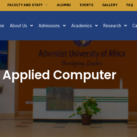
FACULTY AND STAFF
ALUMNI
EVENTS
GALLERY
FAQ
me
About Us
Admissions
Academics
Research
Ca
n Applied Computer