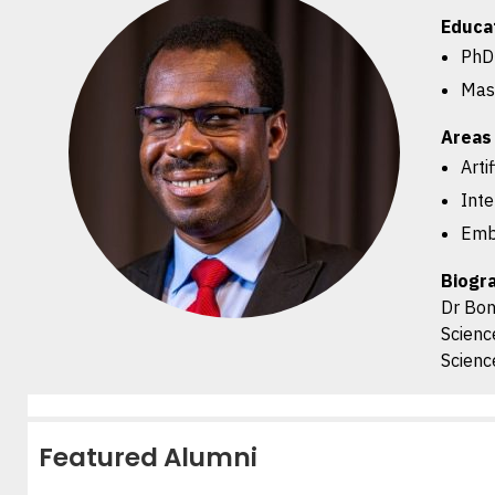
Educa
PhD 
Mast
Areas 
Arti
Inte
Emb
Biogr
Dr Bon
Scienc
Scienc
Featured Alumni