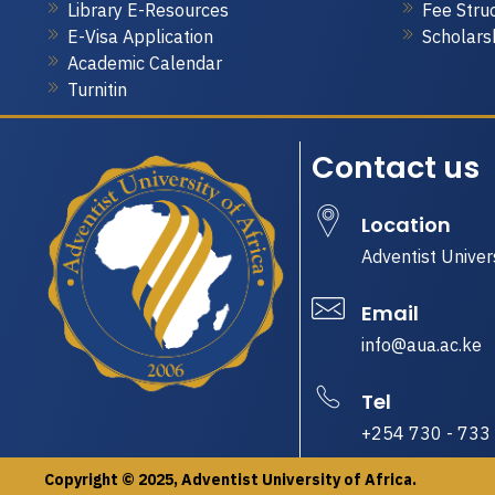
Library E-Resources
Fee Stru
E-Visa Application
Scholars
Academic Calendar
Turnitin
Contact us
Location
Adventist Univer
Email
info@aua.ac.ke
Tel
+254 730 - 733
Copyright © 2025, Adventist University of Africa.