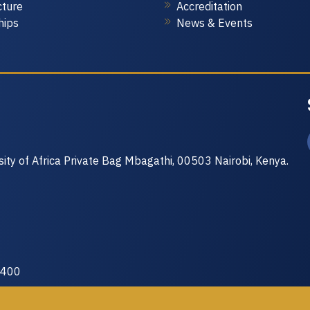
cture
Accreditation
Internet of Thi
hips
News & Events
Course Code A
No. of Credits: 
The goal of this 
skills needed to 
solve real life p
acquire hands-on
is put on sensor
communication of
sity of Africa Private Bag Mbagathi, 00503 Nairobi, Kenya.
 400