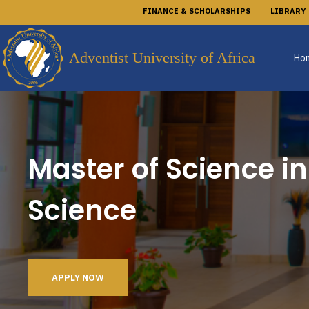
FINANCE & SCHOLARSHIPS
LIBRARY
Adventist University of Africa
Ho
Master of Science i
Science
APPLY NOW