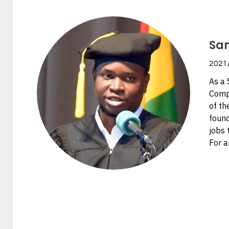
Sa
2021
As a 
Compu
of th
found
jobs 
For a