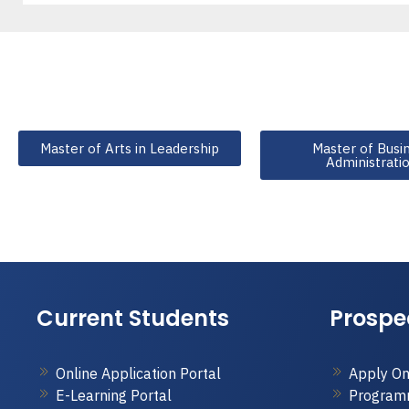
Master of Arts in Leadership
Master of Busi
Administrati
Current Students
Prospe
Online Application Portal
Apply On
E-Learning Portal
Program