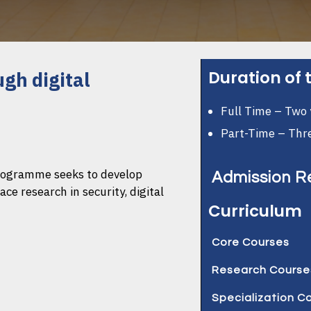
Duration of
ugh digital
Full Time – Two 
Part-Time – Thr
programme seeks to develop
Admission R
e research in security, digital
Curriculum
Have a bachelo
scale or its equi
Core Courses
2.99 or 55% to 
Research Course
Christian Ethics
Have two Reco
Course Code: A
Specialization C
Research and Pu
from your previou
No. of Credits: 