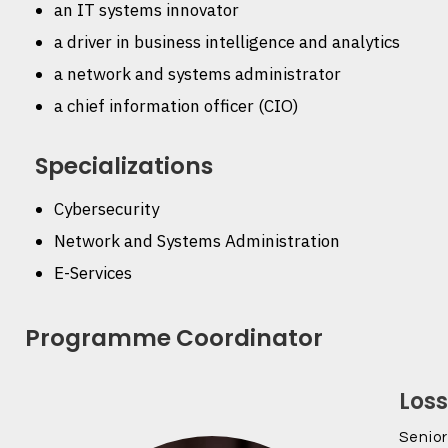
an IT systems innovator
a driver in business intelligence and analytics
a network and systems administrator
a chief information officer (CIO)
Specializations
Cybersecurity
Network and Systems Administration
E-Services
Programme Coordinator
Los
Senior