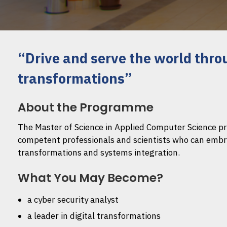
“Drive and serve the world thro
transformations”
About the Programme
The Master of Science in Applied Computer Science 
competent professionals and scientists who can embrac
transformations and systems integration.
What You May Become?
a cyber security analyst
a leader in digital transformations