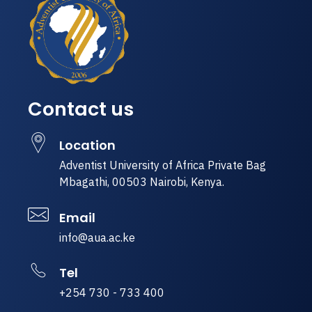
Contact us
Location
Adventist University of Africa Private Bag
Mbagathi, 00503 Nairobi, Kenya.
Email
info@aua.ac.ke
Tel
+254 730 - 733 400