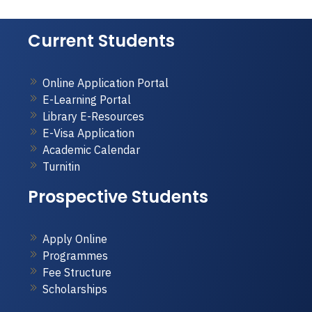
Current Students
Online Application Portal
E-Learning Portal
Library E-Resources
E-Visa Application
Academic Calendar
Turnitin
Prospective Students
Apply Online
Programmes
Fee Structure
Scholarships