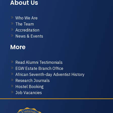
About Us
Who We Are
The Team
Accreditation
News & Events
More
Read Alumni Testimonials
EGW Estate Branch Office
African Seventh-day Adventist History
Research Journals
Hostel Booking
Job Vacancies