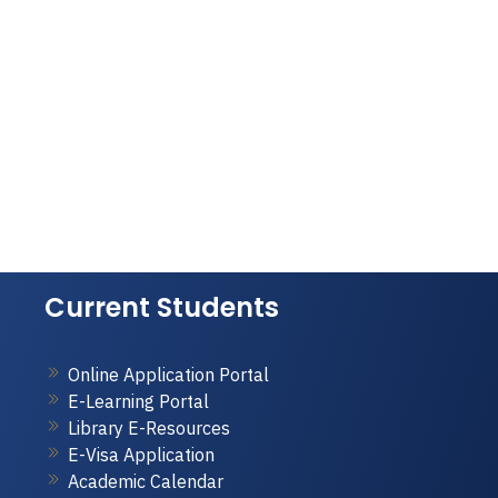
Current Students
Online Application Portal
E-Learning Portal
Library E-Resources
E-Visa Application
Academic Calendar