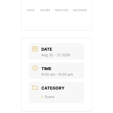
DAYS
HOURS
MINUTES
SECONDS
DATE
Aug 20 - 21 2026
TIME
8:00 am - 6:00 pm
CATEGORY
Event