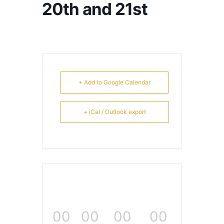
20th and 21st
+ Add to Google Calendar
+ iCal / Outlook export
00
00
00
00