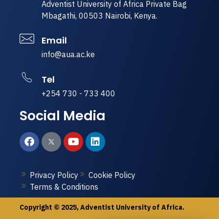
Adventist University of Africa Private Bag
Mbagathi, 00503 Nairobi, Kenya.
Email
info@aua.ac.ke
Tel
+254 730 - 733 400
Social Media
Privacy Policy
Cookie Policy
Terms & Conditions
Copyright © 2025, Adventist University of Africa.