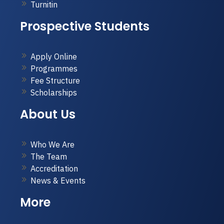
Turnitin
Prospective Students
Apply Online
Programmes
Fee Structure
Scholarships
About Us
Who We Are
The Team
Accreditation
News & Events
More