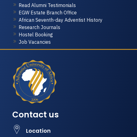
Read Alumni Testimonials
EGW Estate Branch Office
African Seventh-day Adventist History
Research Journals
Hostel Booking
Job Vacancies
Contact us
Location