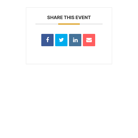
SHARE THIS EVENT