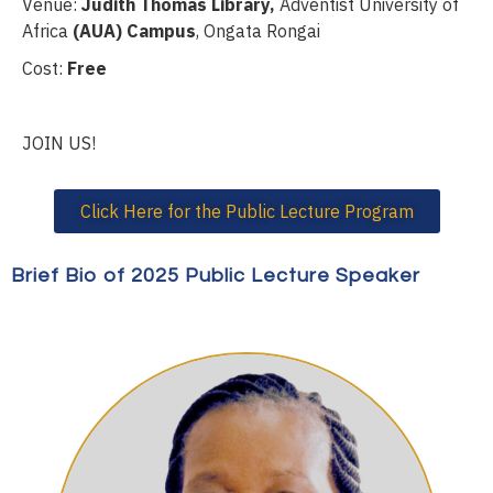
Venue:
Judith Thomas Library,
Adventist University of
Africa
(AUA) Campus
, Ongata Rongai
Cost:
Free
JOIN US!
Click Here for the Public Lecture Program
Brief Bio of 2025 Public Lecture Speaker