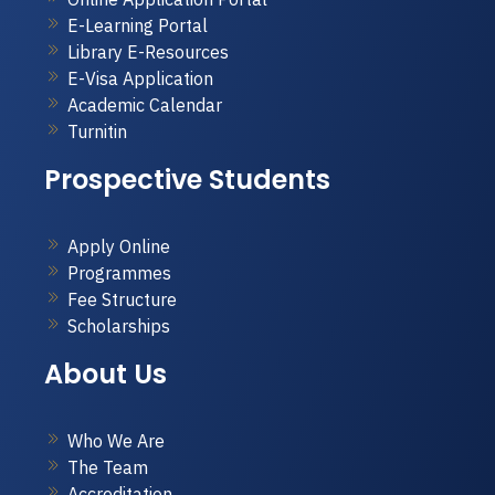
E-Learning Portal
Library E-Resources
E-Visa Application
Academic Calendar
Turnitin
Prospective Students
Apply Online
Programmes
Fee Structure
Scholarships
About Us
Who We Are
The Team
Accreditation