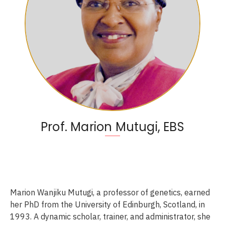
Prof. Marion Mutugi, EBS
Marion Wanjiku Mutugi, a professor of genetics, earned
her PhD from the University of Edinburgh, Scotland, in
1993. A dynamic scholar, trainer, and administrator, she