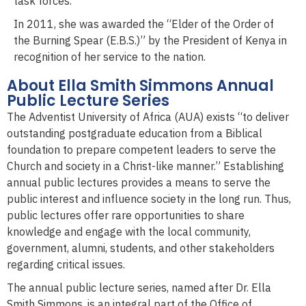
task forces.
In 2011, she was awarded the “Elder of the Order of
the Burning Spear (E.B.S.)” by the President of Kenya in
recognition of her service to the nation.
About Ella Smith Simmons Annual
Public Lecture Series
The Adventist University of Africa (AUA) exists “to deliver
outstanding postgraduate education from a Biblical
foundation to prepare competent leaders to serve the
Church and society in a Christ-like manner.” Establishing
annual public lectures provides a means to serve the
public interest and influence society in the long run. Thus,
public lectures offer rare opportunities to share
knowledge and engage with the local community,
government, alumni, students, and other stakeholders
regarding critical issues.
The annual public lecture series, named after Dr. Ella
Smith Simmons, is an integral part of the Office of