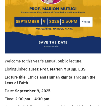
Welcome to this year’s annual public lecture.
Distinguished guest:
Prof. Marion Mutugi, EBS
Lecture title:
Ethics and Human Rights Through the
Lens of Faith
Date:
September 9, 2025
Time:
2:30 pm – 4:30 pm