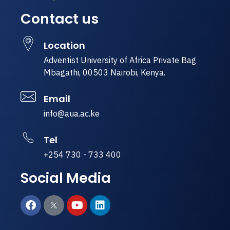
Contact us
Location
Adventist University of Africa Private Bag
Mbagathi, 00503 Nairobi, Kenya.
Email
info@aua.ac.ke
Tel
+254 730 - 733 400
Social Media