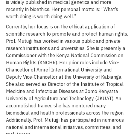
is widely published in medical genetics and more
recently in bioethics. Her personal motto is: “What’s
worth doing is worth doing well.”
Currently, her focus is on the ethical application of
scientific research to promote and protect human rights.
Prof. Mutugi has worked in various public and private
research institutions and universities. She is presently a
Commissioner with the Kenya National Commission on
Human Rights (KNCHR). Her prior roles include Vice-
Chancellor of Amref International University and
Deputy Vice-Chancellor at the University of Kabianga.
She also served as Director of the Institute of Tropical
Medicine and Infectious Diseases at Jomo Kenyatta
University of Agriculture and Technology (JKUAT). An
accomplished trainer, she has mentored many
biomedical and health professionals across the region.
Additionally, Prof. Mutugi has participated in numerous
national and international initiatives, committees, and