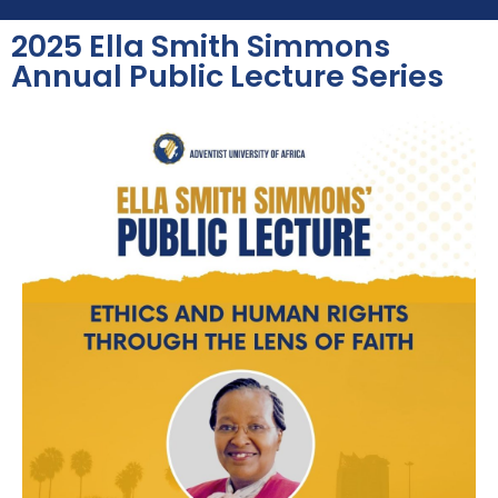
2025 Ella Smith Simmons
Annual Public Lecture Series