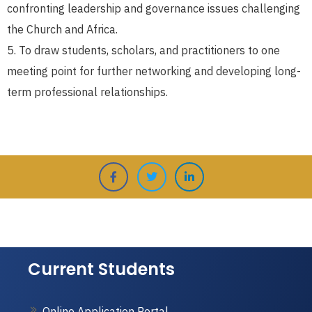
confronting leadership and governance issues challenging
the Church and Africa.
To draw students, scholars, and practitioners to one
meeting point for further networking and developing long-
term professional relationships.
Current Students
Online Application Portal