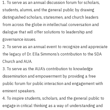
To serve as an annual discussion forum for scholars,
students, alumni, and the general public by drawing
distinguished scholars, statesmen, and church leaders
from across the globe in intellectual conversation and
dialogue that will offer solutions to leadership and
governance issues.
To serve as an annual event to recognize and appreciate
the legacy of Dr. Ella Simmons’s contribution to the SDA
Church and AUA.
To serve as the AUA’s contribution to knowledge
dissemination and empowerment by providing a free
public forum for public interaction and engagement with
eminent speakers.
To inspire students, scholars, and the general public to
engage in critical thinking as a way of understanding and