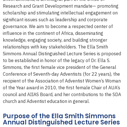
Research and Grant Development mandate— promoting
scholarship and stimulating intellectual engagement on
significant issues such as leadership and corporate
governance. We aim to become a respected center of
influence in the continent of Africa, disseminating
knowledge, engaging society, and building stronger
relationships with key stakeholders. The Ella Smith
Simmons Annual Distinguished Lecture Series is proposed
to be established in honor of the legacy of Dr. Ella S.
Simmons, the first female vice president of the General
Conference of Seventh-day Adventists (for 22 years), the
recipient of the Association of Adventist Women’s Woman
of the Year award in 2010, the first female Chair of AUA’s
council and AIIAS Board, and her contributions to the SDA
church and Adventist education in general.
Purpose of the Ella Smith Simmons
Annual Distinguished Lecture Series