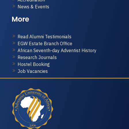
News & Events
More
Read Alumni Testimonials
EGW Estate Branch Office
African Seventh-day Adventist History
Research Journals
Hostel Booking
Job Vacancies